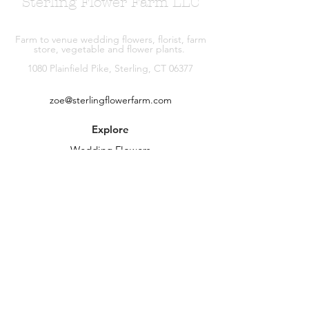
Sterling Flower Farm LLC
Farm to venue wedding flowers, florist, farm
store, vegetable and flower plants.
1080 Plainfield Pike, Sterling, CT 06377
zoe@sterlingflowerfarm.com
Explore
Wedding Flowers
Shop
Contact
About
Facebook