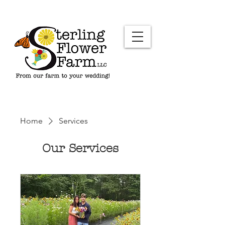
Home
Services
Our Services