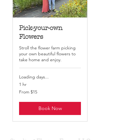
Pick-your-own
Flowers
Stroll the flower farm picking
your own beautiful flowers to
take home and enjoy.
Loading days...
1 hr
From
From $15
15
US
dollars
Book Now