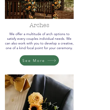
Arches
We offer a multitude of arch options to
satisfy every couples individual needs. We
can also work with you to develop a creative,
one of a kind focal point for your ceremony.
See More