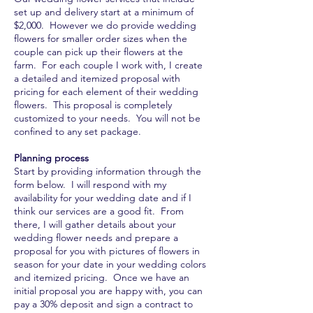
set up and delivery start at a minimum of
$2,000. However we do provide wedding
flowers for smaller order sizes when the
couple can pick up their flowers at the
farm. For each couple I work with, I create
a detailed and itemized proposal with
pricing for each element of their wedding
flowers. This proposal is completely
customized to your needs. You will not be
confined to any set package.
Planning process
Start by providing information through the
form below. I will respond with my
availability for your wedding date and if I
think our services are a good fit. From
there, I will gather details about your
wedding flower needs and prepare a
proposal for you with pictures of flowers in
season for your date in your wedding colors
and itemized pricing. Once we have an
initial proposal you are happy with, you can
pay a 30% deposit and sign a contract to