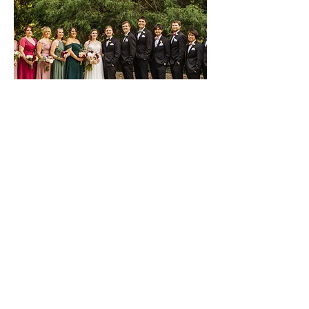
Wedding Party
We want to ensure everyone matches
seamlessly while maintaining their own
unique look. Our arrangements will be hand
crafted to compliment the bridal bouquet.
See More