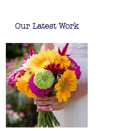
Our Latest Work