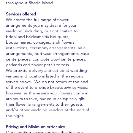
throughout Rhode Island.
Services offered
We create the full range of flower
arrangements you may desire for your
wedding, including, but not limited to,
bridal and bridesmaids bouquets,
boutonnieres, corsages, arch flowers,
installations, ceremony arrangements, aisle
arrangements, bud vase arrangements, vase
centerpieces, compote bowl centerpieces,
garlands and flower petals to toss.
We provide delivery and set up at wedding
venues and locations listed in the regions
served above. We do not return at the end
of the event to provide breakdown services;
however, as the vessels your flowers come in
are yours to take, our couples typically gift
their flower arrangements to their guests
and/or other wedding vendors at the end of
the night.
Pricing and Minimum order size
Our wedding flower services that include