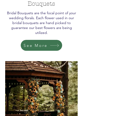
Bouquets
Bridal Bouquets are the focal point of your
wedding florals. Each flower used in our
bridal bouquets are hand picked to
guarantee our best flowers are being
utilized.
See More