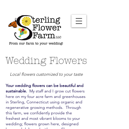
Wedding Flowers
Local flowers customized to your taste
Your wedding flowers can be beautiful and
sustainable.
My staff and I grow cut flowers
here on my four acre farm and greenhouses
in Sterling, Connecticut using organic and
regenerative growing methods. Through
this farm, we confidently provide the
freshest and most vibrant blooms to your
wedding; flowers grown here, designed