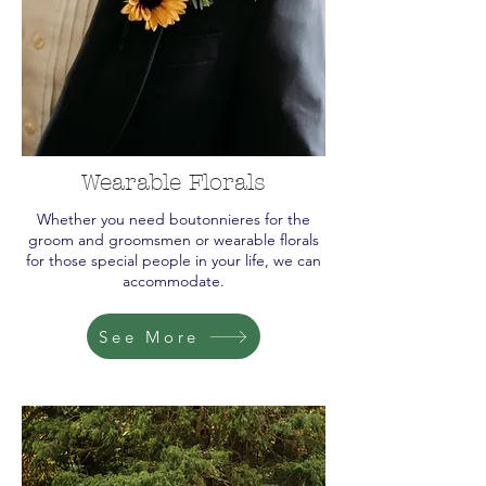
Wearable Florals
Whether you need boutonnieres for the
groom and groomsmen or wearable florals
for those special people in your life, we can
accommodate.
See More