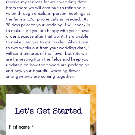
reserve my services for your wedding date.
From there we will continue to refine your
vision through emails, in-person meetings at
the farm and/or phone calls as needed. At
30 days prior to your wedding, I will check in
to make sure you are happy with your flower
order because after that point, I am unable
to make changes to your order. About one
to two weeks out from your wedding date, I
will send pictures of the flower buckets we
are harvesting from the fields and keep you
updated on how the flowers are performing
and how your beautiful wedding flower
arrangements are coming together.
Let's Get Started
First name