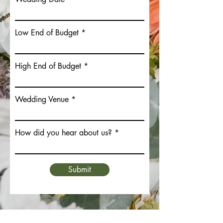
Low End of Budget
High End of Budget
Wedding Venue
How did you hear about us?
Submit