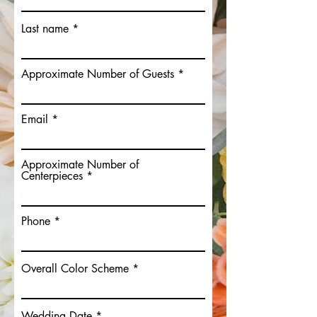
Last name
Approximate Number of Guests
Email
Approximate Number of
Centerpieces
Phone
Overall Color Scheme
Wedding Date