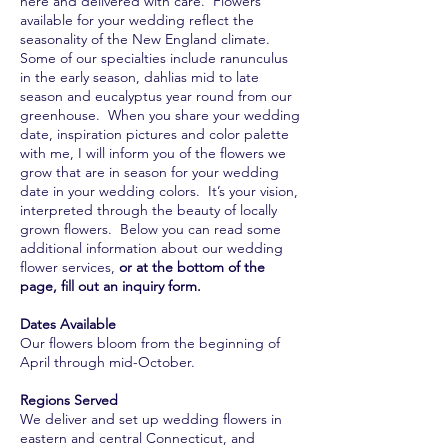
here and delivered with care. Flowers
available for your wedding reflect the
seasonality of the New England climate.
Some of our specialties include ranunculus
in the early season, dahlias mid to late
season and eucalyptus year round from our
greenhouse. When you share your wedding
date, inspiration pictures and color palette
with me, I will inform you of the flowers we
grow that are in season for your wedding
date in your wedding colors. It’s your vision,
interpreted through the beauty of locally
grown flowers. Below you can read some
additional information about our wedding
flower services,
or at the bottom of the
page, fill out an inquiry form.
Dates Available
Our flowers bloom from the beginning of
April through mid-October.
Regions Served
We deliver and set up wedding flowers in
eastern and central Connecticut, and