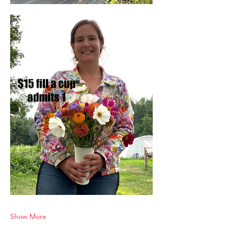
Show More