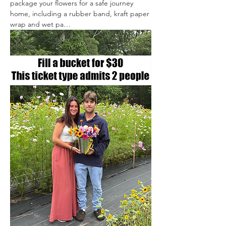
package your flowers for a safe journey 
home, including a rubber band, kraft paper 
wrap and wet pa…