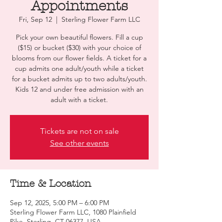
Appointments
Fri, Sep 12
  |  
Sterling Flower Farm LLC
Pick your own beautiful flowers. Fill a cup
($15) or bucket ($30) with your choice of
blooms from our flower fields. A ticket for a
cup admits one adult/youth while a ticket
for a bucket admits up to two adults/youth.
Kids 12 and under free admission with an
adult with a ticket.
Tickets are not on sale
See other events
Time & Location
Sep 12, 2025, 5:00 PM – 6:00 PM
Sterling Flower Farm LLC, 1080 Plainfield
Pike, Sterling, CT 06377, USA