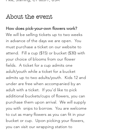
About the event
How does pick-your-own flowers work?  
We will be selling tickets up to two weeks 
in advance of the days we are open.  You 
must purchase a ticket on our website to 
attend.  Fill a cup ($15) or bucket ($30) with 
your choice of blooms from our flower 
fields.  A ticket for a cup admits one 
adult/youth while a ticket for a bucket 
admits up to two adults/youth.  Kids 12 and 
under are free when accompanied by an 
adult with a ticket.  If you’d like to pick 
additional buckets/cups of flowers, you can 
purchase them upon arrival.  We will supply 
you with  snips to borrow.  You are welcome 
to cut as many flowers as you can fit in your 
bucket or cup.  Upon picking your flowers, 
you can visit our wrapping station to 