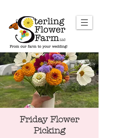
Friday Flower
Picking