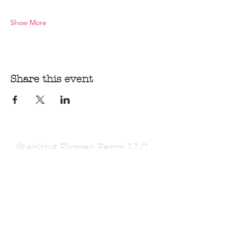
Show More
Share this event
Sterling Flower Farm LLC
Farm to venue wedding flowers, florist, farm
store, vegetable and flower plants.
1080 Plainfield Pike, Sterling, CT 06377
zoe@sterlingflowerfarm.com