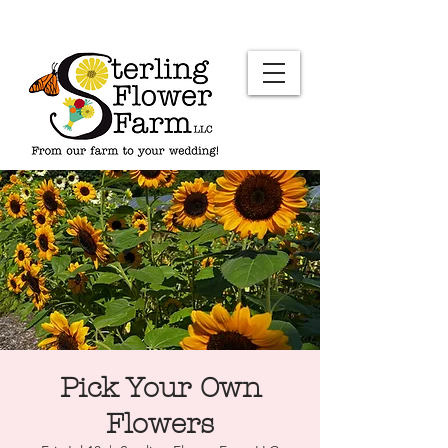
Pick Your Own
Flowers