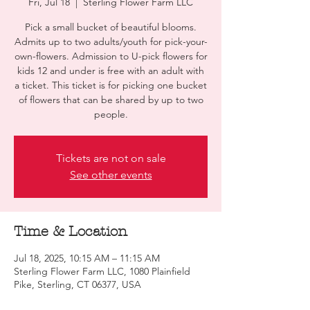
Fri, Jul 18
  |  
Sterling Flower Farm LLC
Pick a small bucket of beautiful blooms.
Admits up to two adults/youth for pick-your-
own-flowers. Admission to U-pick flowers for
kids 12 and under is free with an adult with
a ticket. This ticket is for picking one bucket
of flowers that can be shared by up to two
people.
Tickets are not on sale
See other events
Time & Location
Jul 18, 2025, 10:15 AM – 11:15 AM
Sterling Flower Farm LLC, 1080 Plainfield
Pike, Sterling, CT 06377, USA