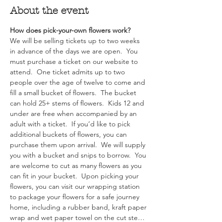
About the event
How does pick-your-own flowers work?  
We will be selling tickets up to two weeks 
in advance of the days we are open.  You 
must purchase a ticket on our website to 
attend.  One ticket admits up to two 
people over the age of twelve to come and 
fill a small bucket of flowers.  The bucket 
can hold 25+ stems of flowers.  Kids 12 and 
under are free when accompanied by an 
adult with a ticket.  If you’d like to pick 
additional buckets of flowers, you can 
purchase them upon arrival.  We will supply 
you with a bucket and snips to borrow.  You 
are welcome to cut as many flowers as you 
can fit in your bucket.  Upon picking your 
flowers, you can visit our wrapping station 
to package your flowers for a safe journey 
home, including a rubber band, kraft paper 
wrap and wet paper towel on the cut ste…