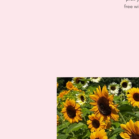
free wi