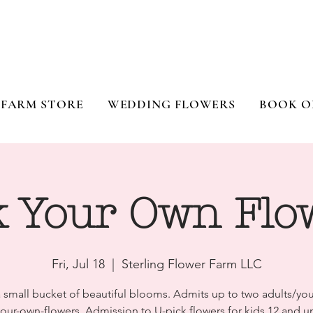
FARM STORE
WEDDING FLOWERS
BOOK O
k Your Own Flo
Fri, Jul 18
  |  
Sterling Flower Farm LLC
a small bucket of beautiful blooms. Admits up to two adults/you
your-own-flowers. Admission to U-pick flowers for kids 12 and un