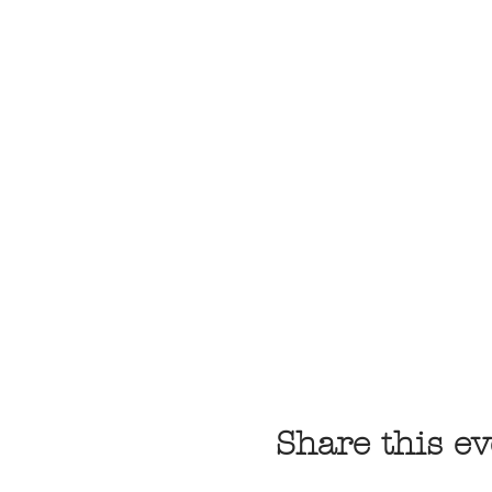
Share this ev