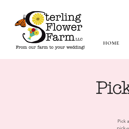
HOME
Pic
Pick 
pick-