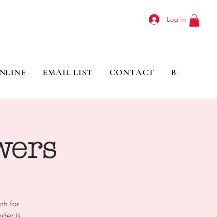
Log In
NLINE
EMAIL LIST
CONTACT
BLOG
wers
th for
der is