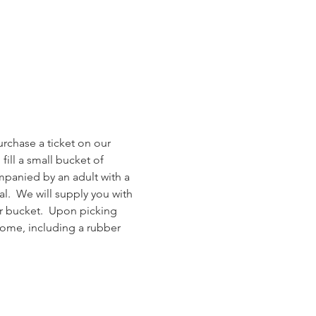
rchase a ticket on our 
ill a small bucket of 
mpanied by an adult with a 
al.  We will supply you with 
r bucket.  Upon picking 
home, including a rubber 