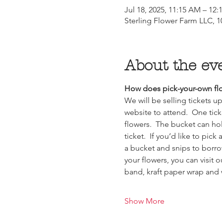
Jul 18, 2025, 11:15 AM – 12
Sterling Flower Farm LLC, 10
About the ev
How does pick-your-own flo
We will be selling tickets 
website to attend.  One tick
flowers.  The bucket can ho
ticket.  If you’d like to pic
a bucket and snips to borro
your flowers, you can visit 
band, kraft paper wrap and
Show More