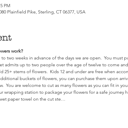
:15 PM
80 Plainfield Pike, Sterling, CT 06377, USA
ent
wers work?  
up to two weeks in advance of the days we are open.  You must pu
et admits up to two people over the age of twelve to come and f
ld 25+ stems of flowers.  Kids 12 and under are free when acco
k additional buckets of flowers, you can purchase them upon arriv
w.  You are welcome to cut as many flowers as you can fit in you
our wrapping station to package your flowers for a safe journey 
 wet paper towel on the cut ste…