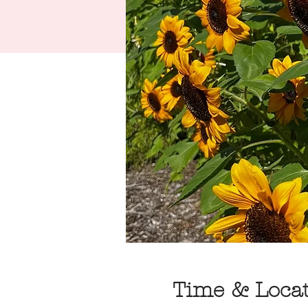
Time & Loca