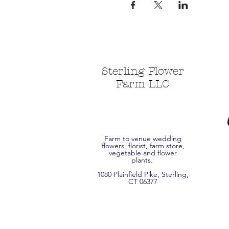
Sterling Flower
Farm LLC
Farm to venue wedding
flowers, florist, farm store,
vegetable and flower
plants.
1080 Plainfield Pike, Sterling,
CT 06377