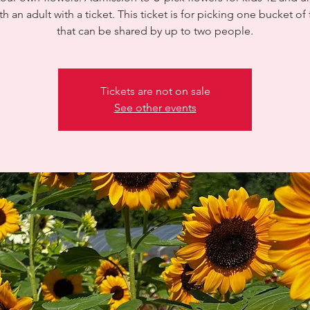
th an adult with a ticket. This ticket is for picking one bucket of
that can be shared by up to two people.
Tickets are not on sale
See other events