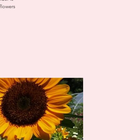
 flowers