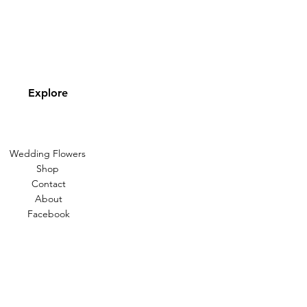
Explore
Wedding Flowers
Shop
Contact
About
Facebook