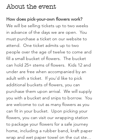
About the event
How does pick-your-own flowers work?  
We will be selling tickets up to two weeks 
in advance of the days we are open.  You 
must purchase a ticket on our website to 
attend.  One ticket admits up to two 
people over the age of twelve to come and 
fill a small bucket of flowers.  The bucket 
can hold 25+ stems of flowers.  Kids 12 and 
under are free when accompanied by an 
adult with a ticket.  If you’d like to pick 
additional buckets of flowers, you can 
purchase them upon arrival.  We will supply 
you with a bucket and snips to borrow.  You 
are welcome to cut as many flowers as you 
can fit in your bucket.  Upon picking your 
flowers, you can visit our wrapping station 
to package your flowers for a safe journey 
home, including a rubber band, kraft paper 
wrap and wet paper towel on the cut ste…