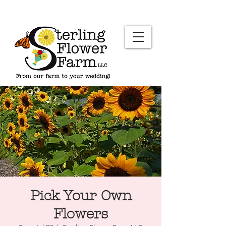
Pick Your Own
Flowers