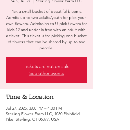
Sun, Jul 27
  |  
Sterling Flower Farm LLC
Pick a small bucket of beautiful blooms.
Admits up to two adults/youth for pick-your-
own-flowers. Admission to U-pick flowers for
kids 12 and under is free with an adult with
a ticket. This ticket is for picking one bucket
of flowers that can be shared by up to two
people.
Tickets are not on sale
See other events
Time & Location
Jul 27, 2025, 3:00 PM – 4:00 PM
Sterling Flower Farm LLC, 1080 Plainfield
Pike, Sterling, CT 06377, USA