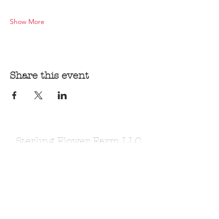
Show More
Share this event
Sterling Flower Farm LLC
Farm to venue wedding flowers, florist, farm
store, vegetable and flower plants.
1080 Plainfield Pike, Sterling, CT 06377
zoe@sterlingflowerfarm.com