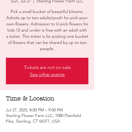
Sun, Jul 27
  |  
Sterling Flower Farm LLC
Pick a small bucket of beautiful blooms.
Admits up to two adults/youth for pick-your-
own-flowers. Admission to U-pick flowers for
kids 12 and under is free with an adult with
a ticket. This ticket is for picking one bucket
of flowers that can be shared by up to two
people.
Tickets are not on sale
See other events
Time & Location
Jul 27, 2025, 8:00 PM – 9:00 PM
Sterling Flower Farm LLC, 1080 Plainfield
Pike, Sterling, CT 06377, USA