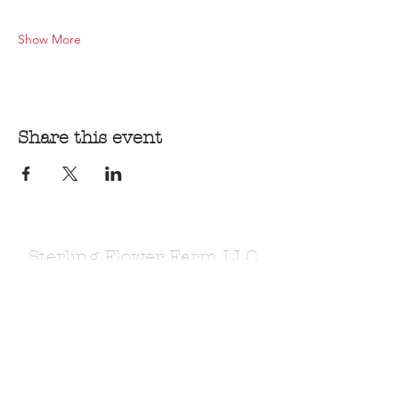
Show More
Share this event
Sterling Flower Farm LLC
Farm to venue wedding flowers, florist, farm
store, vegetable and flower plants.
1080 Plainfield Pike, Sterling, CT 06377
zoe@sterlingflowerfarm.com