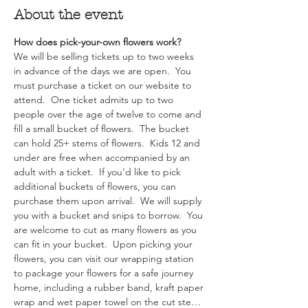
About the event
How does pick-your-own flowers work?  
We will be selling tickets up to two weeks 
in advance of the days we are open.  You 
must purchase a ticket on our website to 
attend.  One ticket admits up to two 
people over the age of twelve to come and 
fill a small bucket of flowers.  The bucket 
can hold 25+ stems of flowers.  Kids 12 and 
under are free when accompanied by an 
adult with a ticket.  If you’d like to pick 
additional buckets of flowers, you can 
purchase them upon arrival.  We will supply 
you with a bucket and snips to borrow.  You 
are welcome to cut as many flowers as you 
can fit in your bucket.  Upon picking your 
flowers, you can visit our wrapping station 
to package your flowers for a safe journey 
home, including a rubber band, kraft paper 
wrap and wet paper towel on the cut ste…