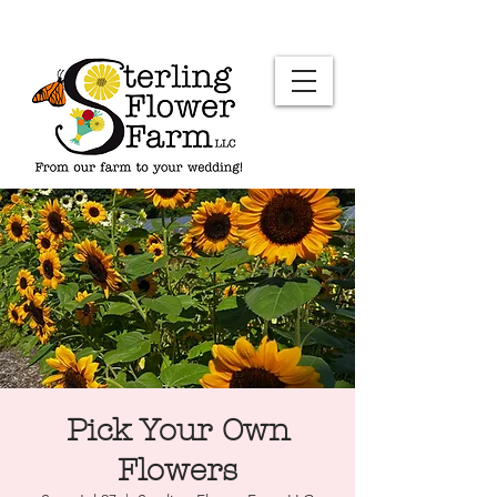
Pick Your Own
Flowers