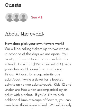
Guests
See All
About the event
How does pick-your-own flowers work?  
We will be selling tickets up to two weeks 
in advance of the days we are open.  You 
must purchase a ticket on our website to 
attend.  Fill a cup ($15) or bucket ($30) with 
your choice of blooms from our flower 
fields.  A ticket for a cup admits one 
adult/youth while a ticket for a bucket 
admits up to two adults/youth.  Kids 12 and 
under are free when accompanied by an 
adult with a ticket.  If you’d like to pick 
additional buckets/cups of flowers, you can 
purchase them upon arrival.  We will supply 