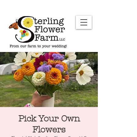
Pick Your Own
Flowers