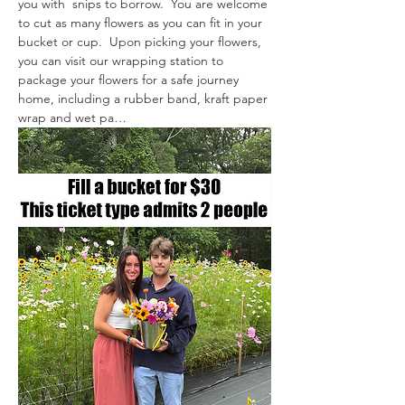
you with  snips to borrow.  You are welcome 
to cut as many flowers as you can fit in your 
bucket or cup.  Upon picking your flowers, 
you can visit our wrapping station to 
package your flowers for a safe journey 
home, including a rubber band, kraft paper 
wrap and wet pa…