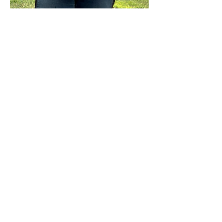
Show More
Share this event
Sterling Flower Farm LLC
Farm to venue wedding flowers, florist, farm
store, vegetable and flower plants.
1080 Plainfield Pike, Sterling, CT 06377
zoe@sterlingflowerfarm.com