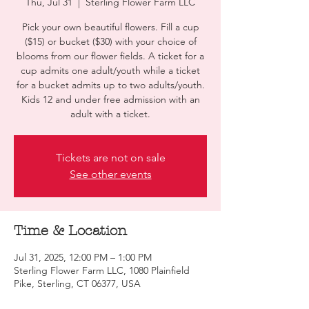
Thu, Jul 31
  |  
Sterling Flower Farm LLC
Pick your own beautiful flowers. Fill a cup
($15) or bucket ($30) with your choice of
blooms from our flower fields. A ticket for a
cup admits one adult/youth while a ticket
for a bucket admits up to two adults/youth.
Kids 12 and under free admission with an
adult with a ticket.
Tickets are not on sale
See other events
Time & Location
Jul 31, 2025, 12:00 PM – 1:00 PM
Sterling Flower Farm LLC, 1080 Plainfield
Pike, Sterling, CT 06377, USA