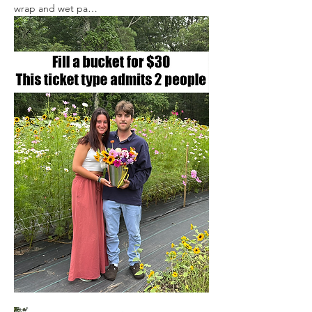
wrap and wet pa…