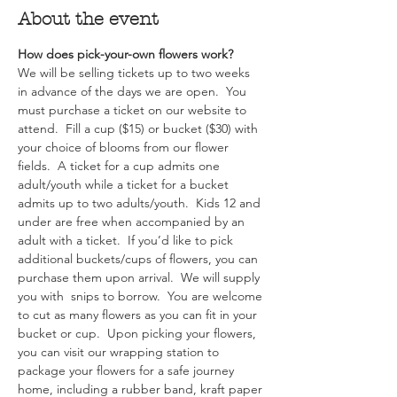
About the event
How does pick-your-own flowers work?  
We will be selling tickets up to two weeks 
in advance of the days we are open.  You 
must purchase a ticket on our website to 
attend.  Fill a cup ($15) or bucket ($30) with 
your choice of blooms from our flower 
fields.  A ticket for a cup admits one 
adult/youth while a ticket for a bucket 
admits up to two adults/youth.  Kids 12 and 
under are free when accompanied by an 
adult with a ticket.  If you’d like to pick 
additional buckets/cups of flowers, you can 
purchase them upon arrival.  We will supply 
you with  snips to borrow.  You are welcome 
to cut as many flowers as you can fit in your 
bucket or cup.  Upon picking your flowers, 
you can visit our wrapping station to 
package your flowers for a safe journey 
home, including a rubber band, kraft paper 