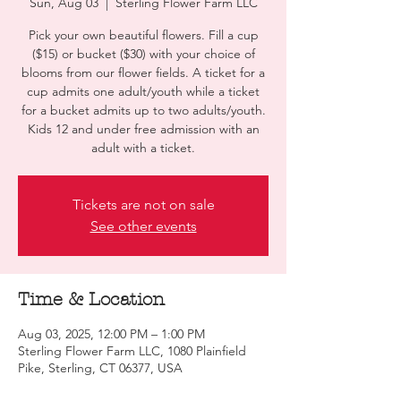
Sun, Aug 03
  |  
Sterling Flower Farm LLC
Pick your own beautiful flowers. Fill a cup
($15) or bucket ($30) with your choice of
blooms from our flower fields. A ticket for a
cup admits one adult/youth while a ticket
for a bucket admits up to two adults/youth.
Kids 12 and under free admission with an
adult with a ticket.
Tickets are not on sale
See other events
Time & Location
Aug 03, 2025, 12:00 PM – 1:00 PM
Sterling Flower Farm LLC, 1080 Plainfield
Pike, Sterling, CT 06377, USA