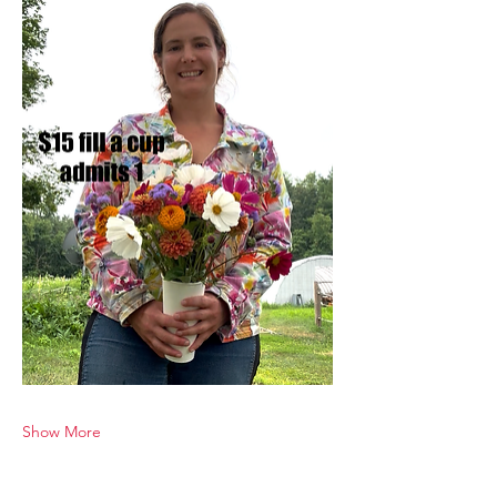
Show More