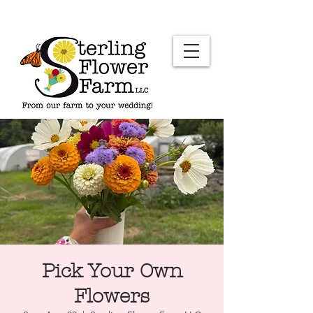
Pick Your Own
Flowers