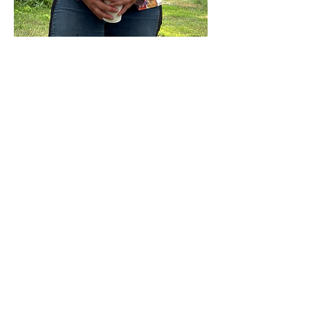
Show More
Share this event
Sterling Flower Farm LLC
Farm to venue wedding flowers, florist, farm
store, vegetable and flower plants.
1080 Plainfield Pike, Sterling, CT 06377