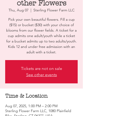
other Flowers
Thu, Aug 07
  |  
Sterling Flower Farm LLC
Pick your own beautiful flowers. Fill a cup
($15) or bucket ($30) with your choice of
blooms from our flower fields. A ticket for a
cup admits one adult/youth while a ticket
for a bucket admits up to two adults/youth.
Kids 12 and under free admission with an
adult with a ticket.
Tickets are not on sale
See other events
Time & Location
Aug 07, 2025, 1:00 PM – 2:00 PM
Sterling Flower Farm LLC, 1080 Plainfield
Pike, Sterling, CT 06377, USA