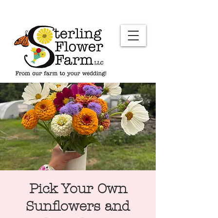
Pick Your Own
Sunflowers and