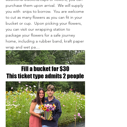
purchase them upon arrival.  We will supply 
you with  snips to borrow.  You are welcome 
to cut as many flowers as you can fit in your 
bucket or cup.  Upon picking your flowers, 
you can visit our wrapping station to 
package your flowers for a safe journey 
home, including a rubber band, kraft paper 
wrap and wet pa…