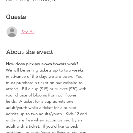
Guests
See All
About the event
How does pick-your-own flowers work?  
We will be selling tickets up to two weeks 
in advance of the days we are open.  You 
must purchase a ticket on our website to 
attend.  Fill a cup ($15) or bucket ($30) with 
your choice of blooms from our flower 
fields.  A ticket for a cup admits one 
adult/youth while a ticket for a bucket 
admits up to two adults/youth.  Kids 12 and 
under are free when accompanied by an 
adult with a ticket.  If you’d like to pick 
additional buckets/cups of flowers, you can 