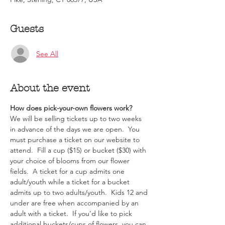
Guests
See All
About the event
How does pick-your-own flowers work?  
We will be selling tickets up to two weeks 
in advance of the days we are open.  You 
must purchase a ticket on our website to 
attend.  Fill a cup ($15) or bucket ($30) with 
your choice of blooms from our flower 
fields.  A ticket for a cup admits one 
adult/youth while a ticket for a bucket 
admits up to two adults/youth.  Kids 12 and 
under are free when accompanied by an 
adult with a ticket.  If you’d like to pick 
additional buckets/cups of flowers, you can 