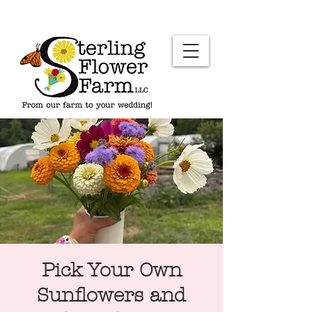
Pick Your Own
Sunflowers and