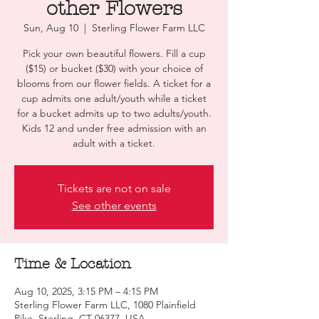
other Flowers
Sun, Aug 10
  |  
Sterling Flower Farm LLC
Pick your own beautiful flowers. Fill a cup
($15) or bucket ($30) with your choice of
blooms from our flower fields. A ticket for a
cup admits one adult/youth while a ticket
for a bucket admits up to two adults/youth.
Kids 12 and under free admission with an
adult with a ticket.
Tickets are not on sale
See other events
Time & Location
Aug 10, 2025, 3:15 PM – 4:15 PM
Sterling Flower Farm LLC, 1080 Plainfield
Pike, Sterling, CT 06377, USA