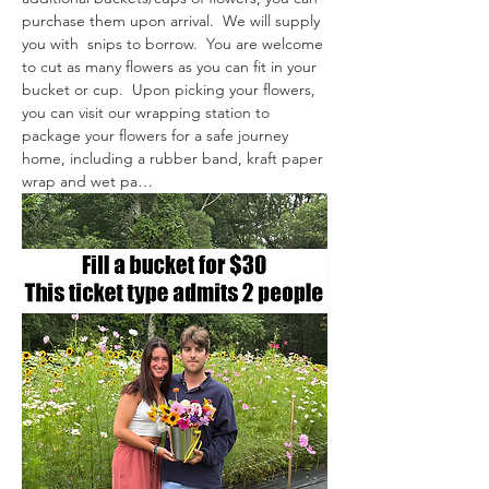
purchase them upon arrival.  We will supply 
you with  snips to borrow.  You are welcome 
to cut as many flowers as you can fit in your 
bucket or cup.  Upon picking your flowers, 
you can visit our wrapping station to 
package your flowers for a safe journey 
home, including a rubber band, kraft paper 
wrap and wet pa…