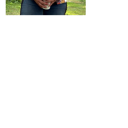
Show More
Share this event
Sterling Flower Farm LLC
Farm to venue wedding flowers, florist, farm
store, vegetable and flower plants.
1080 Plainfield Pike, Sterling, CT 06377