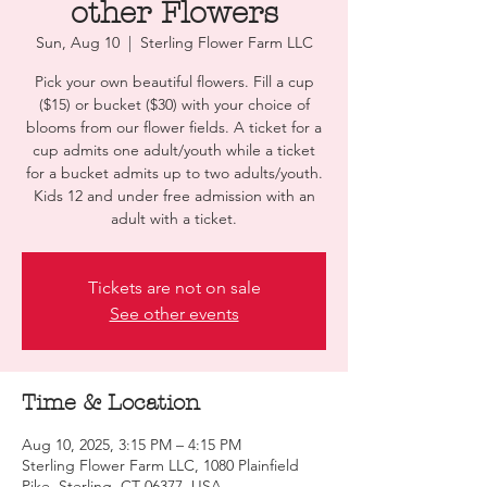
other Flowers
Sun, Aug 10
  |  
Sterling Flower Farm LLC
Pick your own beautiful flowers. Fill a cup
($15) or bucket ($30) with your choice of
blooms from our flower fields. A ticket for a
cup admits one adult/youth while a ticket
for a bucket admits up to two adults/youth.
Kids 12 and under free admission with an
adult with a ticket.
Tickets are not on sale
See other events
Time & Location
Aug 10, 2025, 3:15 PM – 4:15 PM
Sterling Flower Farm LLC, 1080 Plainfield
Pike, Sterling, CT 06377, USA