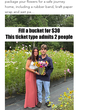
package your flowers for a safe journey 
home, including a rubber band, kraft paper 
wrap and wet pa…