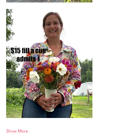
Show More