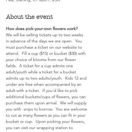
About the event
How does pick-your-own flowers work?  
We will be selling tickets up to two weeks 
in advance of the days we are open.  You 
must purchase a ticket on our website to 
attend.  Fill a cup ($15) or bucket ($30) with 
your choice of blooms from our flower 
fields.  A ticket for a cup admits one 
adult/youth while a ticket for a bucket 
admits up to two adults/youth.  Kids 12 and 
under are free when accompanied by an 
adult with a ticket.  If you’d like to pick 
additional buckets/cups of flowers, you can 
purchase them upon arrival.  We will supply 
you with  snips to borrow.  You are welcome 
to cut as many flowers as you can fit in your 
bucket or cup.  Upon picking your flowers, 
you can visit our wrapping station to 