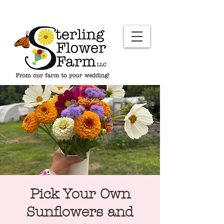
Pick Your Own
Sunflowers and