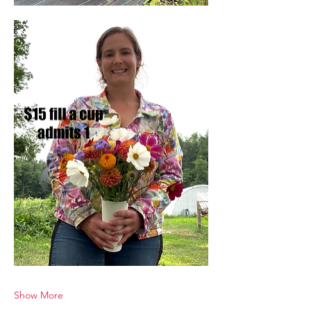
Show More