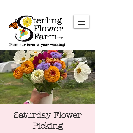
Saturday Flower
Picking