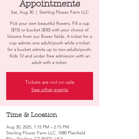
Appointments
Sat, Aug 30
  |  
Sterling Flower Farm LLC
Pick your own beautiful flowers. Fill a cup
($15) or bucket ($30) with your choice of
blooms from our flower fields. A ticket for a
cup admits one adult/youth while a ticket
for a bucket admits up to two adults/youth.
Kids 12 and under free admission with an
adult with a ticket.
Tickets are not on sale
See other events
Time & Location
Aug 30, 2025, 1:15 PM – 2:15 PM
Sterling Flower Farm LLC, 1080 Plainfield
Pike, Sterling, CT 06377, USA