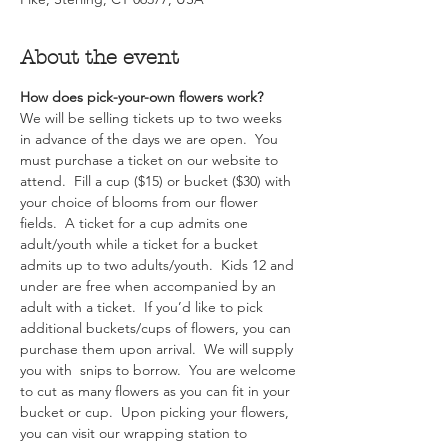
About the event
How does pick-your-own flowers work?  
We will be selling tickets up to two weeks 
in advance of the days we are open.  You 
must purchase a ticket on our website to 
attend.  Fill a cup ($15) or bucket ($30) with 
your choice of blooms from our flower 
fields.  A ticket for a cup admits one 
adult/youth while a ticket for a bucket 
admits up to two adults/youth.  Kids 12 and 
under are free when accompanied by an 
adult with a ticket.  If you’d like to pick 
additional buckets/cups of flowers, you can 
purchase them upon arrival.  We will supply 
you with  snips to borrow.  You are welcome 
to cut as many flowers as you can fit in your 
bucket or cup.  Upon picking your flowers, 
you can visit our wrapping station to 