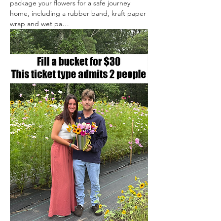
package your flowers for a safe journey 
home, including a rubber band, kraft paper 
wrap and wet pa…