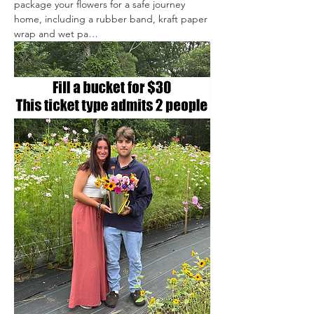
package your flowers for a safe journey 
home, including a rubber band, kraft paper 
wrap and wet pa…