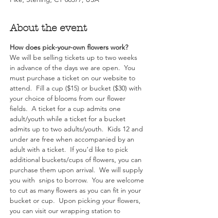
About the event
How does pick-your-own flowers work?  
We will be selling tickets up to two weeks 
in advance of the days we are open.  You 
must purchase a ticket on our website to 
attend.  Fill a cup ($15) or bucket ($30) with 
your choice of blooms from our flower 
fields.  A ticket for a cup admits one 
adult/youth while a ticket for a bucket 
admits up to two adults/youth.  Kids 12 and 
under are free when accompanied by an 
adult with a ticket.  If you’d like to pick 
additional buckets/cups of flowers, you can 
purchase them upon arrival.  We will supply 
you with  snips to borrow.  You are welcome 
to cut as many flowers as you can fit in your 
bucket or cup.  Upon picking your flowers, 
you can visit our wrapping station to 