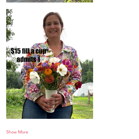
Show More