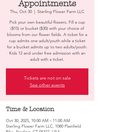
Appointments
Thu, Oct 30
  |  
Sterling Flower Farm LLC
Pick your own beautiful flowers. Fill a cup
($15) or bucket ($30) with your choice of
blooms from our flower fields. A ticket for a
cup admits one adult/youth while a ticket
for a bucket admits up to two adults/youth.
Kids 12 and under free admission with an
adult with a ticket.
Tickets are not on sale
See other events
Time & Location
Oct 30, 2025, 10:00 AM – 11:00 AM
Sterling Flower Farm LLC, 1080 Plainfield
Pike, Sterling, CT 06377, USA