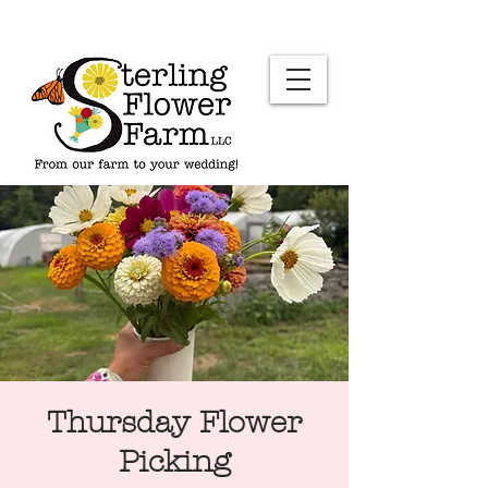
Thursday Flower
Picking