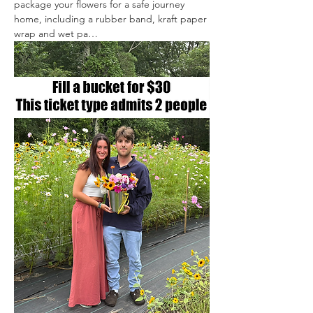
package your flowers for a safe journey 
home, including a rubber band, kraft paper 
wrap and wet pa…