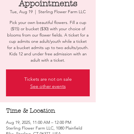
Appointments
Tue, Aug 19
  |  
Sterling Flower Farm LLC
Pick your own beautiful flowers. Fill a cup
($15) or bucket ($30) with your choice of
blooms from our flower fields. A ticket for a
cup admits one adult/youth while a ticket
for a bucket admits up to two adults/youth.
Kids 12 and under free admission with an
adult with a ticket.
Tickets are not on sale
See other events
Time & Location
Aug 19, 2025, 11:00 AM – 12:00 PM
Sterling Flower Farm LLC, 1080 Plainfield
Pike, Sterling, CT 06377, USA