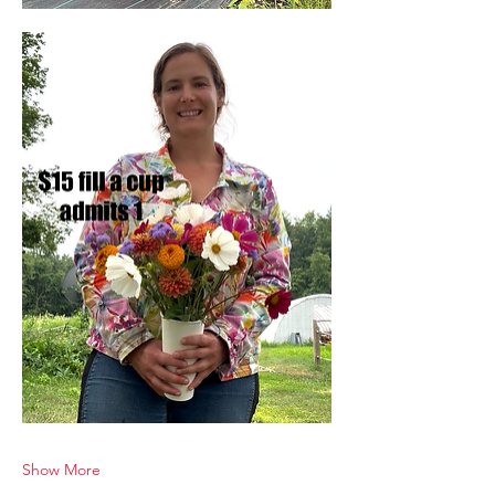
Show More