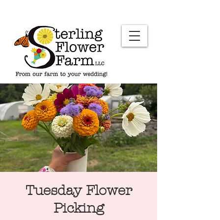
Tuesday Flower
Picking