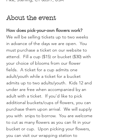
About the event
How does pick-your-own flowers work?  
We will be selling tickets up to two weeks 
in advance of the days we are open.  You 
must purchase a ticket on our website to 
attend.  Fill a cup ($15) or bucket ($30) with 
your choice of blooms from our flower 
fields.  A ticket for a cup admits one 
adult/youth while a ticket for a bucket 
admits up to two adults/youth.  Kids 12 and 
under are free when accompanied by an 
adult with a ticket.  If you’d like to pick 
additional buckets/cups of flowers, you can 
purchase them upon arrival.  We will supply 
you with  snips to borrow.  You are welcome 
to cut as many flowers as you can fit in your 
bucket or cup.  Upon picking your flowers, 
you can visit our wrapping station to 