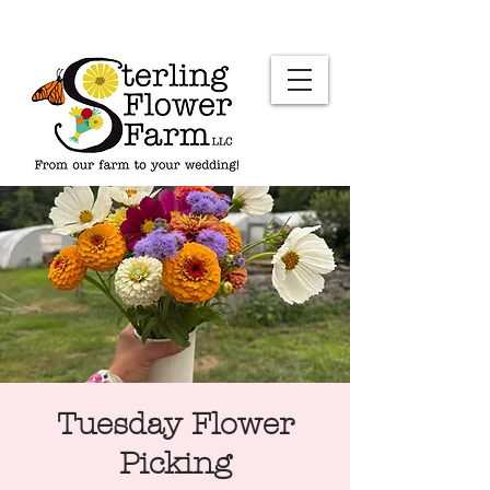
Tuesday Flower
Picking