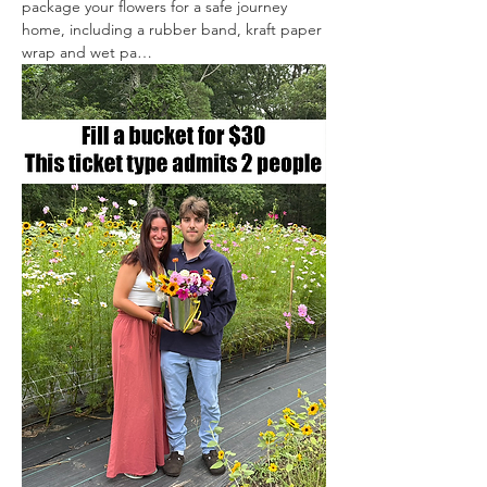
package your flowers for a safe journey 
home, including a rubber band, kraft paper 
wrap and wet pa…