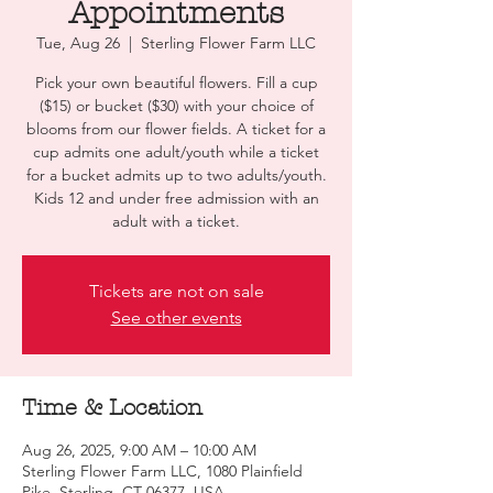
Appointments
Tue, Aug 26
  |  
Sterling Flower Farm LLC
Pick your own beautiful flowers. Fill a cup
($15) or bucket ($30) with your choice of
blooms from our flower fields. A ticket for a
cup admits one adult/youth while a ticket
for a bucket admits up to two adults/youth.
Kids 12 and under free admission with an
adult with a ticket.
Tickets are not on sale
See other events
Time & Location
Aug 26, 2025, 9:00 AM – 10:00 AM
Sterling Flower Farm LLC, 1080 Plainfield
Pike, Sterling, CT 06377, USA