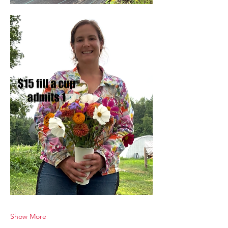
Show More