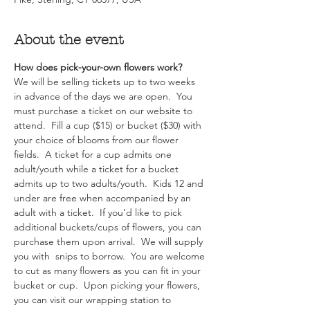
About the event
How does pick-your-own flowers work?  
We will be selling tickets up to two weeks 
in advance of the days we are open.  You 
must purchase a ticket on our website to 
attend.  Fill a cup ($15) or bucket ($30) with 
your choice of blooms from our flower 
fields.  A ticket for a cup admits one 
adult/youth while a ticket for a bucket 
admits up to two adults/youth.  Kids 12 and 
under are free when accompanied by an 
adult with a ticket.  If you’d like to pick 
additional buckets/cups of flowers, you can 
purchase them upon arrival.  We will supply 
you with  snips to borrow.  You are welcome 
to cut as many flowers as you can fit in your 
bucket or cup.  Upon picking your flowers, 
you can visit our wrapping station to 