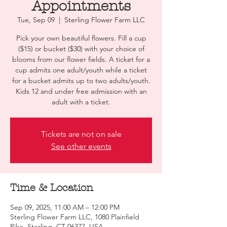
Appointments
Tue, Sep 09
  |  
Sterling Flower Farm LLC
Pick your own beautiful flowers. Fill a cup
($15) or bucket ($30) with your choice of
blooms from our flower fields. A ticket for a
cup admits one adult/youth while a ticket
for a bucket admits up to two adults/youth.
Kids 12 and under free admission with an
adult with a ticket.
Tickets are not on sale
See other events
Time & Location
Sep 09, 2025, 11:00 AM – 12:00 PM
Sterling Flower Farm LLC, 1080 Plainfield
Pike, Sterling, CT 06377, USA