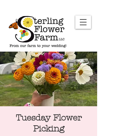
Tuesday Flower
Picking