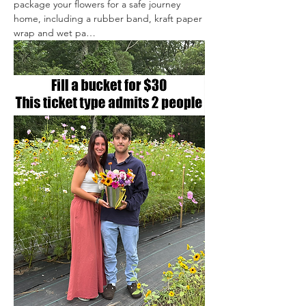
package your flowers for a safe journey 
home, including a rubber band, kraft paper 
wrap and wet pa…