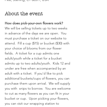
About the event
How does pick-your-own flowers work?  
We will be selling tickets up to two weeks 
in advance of the days we are open.  You 
must purchase a ticket on our website to 
attend.  Fill a cup ($15) or bucket ($30) with 
your choice of blooms from our flower 
fields.  A ticket for a cup admits one 
adult/youth while a ticket for a bucket 
admits up to two adults/youth.  Kids 12 and 
under are free when accompanied by an 
adult with a ticket.  If you’d like to pick 
additional buckets/cups of flowers, you can 
purchase them upon arrival.  We will supply 
you with  snips to borrow.  You are welcome 
to cut as many flowers as you can fit in your 
bucket or cup.  Upon picking your flowers, 
you can visit our wrapping station to 