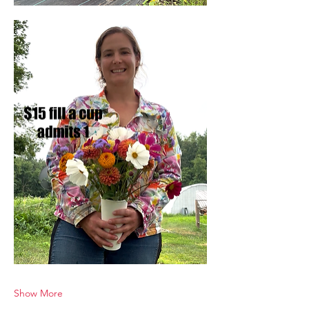
Show More