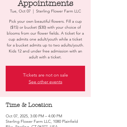
Appointments
Tue, Oct 07
  |  
Sterling Flower Farm LLC
Pick your own beautiful flowers. Fill a cup
($15) or bucket ($30) with your choice of
blooms from our flower fields. A ticket for a
cup admits one adult/youth while a ticket
for a bucket admits up to two adults/youth.
Kids 12 and under free admission with an
adult with a ticket.
Tickets are not on sale
See other events
Time & Location
Oct 07, 2025, 3:00 PM – 4:00 PM
Sterling Flower Farm LLC, 1080 Plainfield
Pike, Sterling, CT 06377, USA