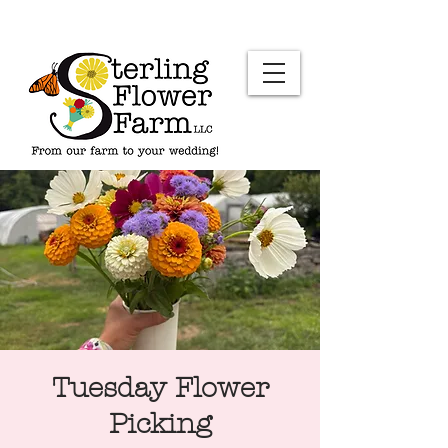
Tuesday Flower
Picking