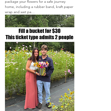
package your flowers for a safe journey 
home, including a rubber band, kraft paper 
wrap and wet pa…