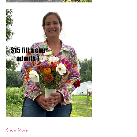
Show More