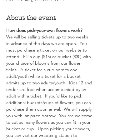
About the event
How does pick-your-own flowers work?  
We will be selling tickets up to two weeks 
in advance of the days we are open.  You 
must purchase a ticket on our website to 
attend.  Fill a cup ($15) or bucket ($30) with 
your choice of blooms from our flower 
fields.  A ticket for a cup admits one 
adult/youth while a ticket for a bucket 
admits up to two adults/youth.  Kids 12 and 
under are free when accompanied by an 
adult with a ticket.  If you’d like to pick 
additional buckets/cups of flowers, you can 
purchase them upon arrival.  We will supply 
you with  snips to borrow.  You are welcome 
to cut as many flowers as you can fit in your 
bucket or cup.  Upon picking your flowers, 
you can visit our wrapping station to 