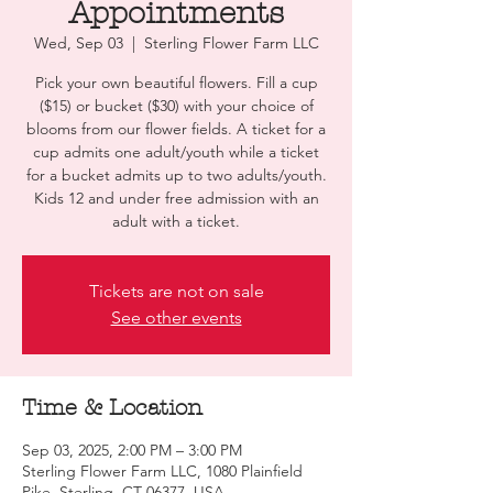
Appointments
Wed, Sep 03
  |  
Sterling Flower Farm LLC
Pick your own beautiful flowers. Fill a cup
($15) or bucket ($30) with your choice of
blooms from our flower fields. A ticket for a
cup admits one adult/youth while a ticket
for a bucket admits up to two adults/youth.
Kids 12 and under free admission with an
adult with a ticket.
Tickets are not on sale
See other events
Time & Location
Sep 03, 2025, 2:00 PM – 3:00 PM
Sterling Flower Farm LLC, 1080 Plainfield
Pike, Sterling, CT 06377, USA