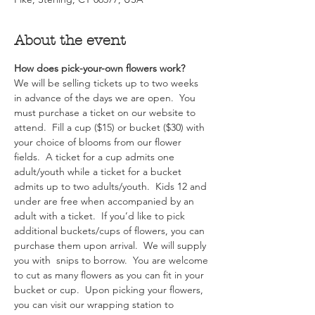
About the event
How does pick-your-own flowers work?  
We will be selling tickets up to two weeks 
in advance of the days we are open.  You 
must purchase a ticket on our website to 
attend.  Fill a cup ($15) or bucket ($30) with 
your choice of blooms from our flower 
fields.  A ticket for a cup admits one 
adult/youth while a ticket for a bucket 
admits up to two adults/youth.  Kids 12 and 
under are free when accompanied by an 
adult with a ticket.  If you’d like to pick 
additional buckets/cups of flowers, you can 
purchase them upon arrival.  We will supply 
you with  snips to borrow.  You are welcome 
to cut as many flowers as you can fit in your 
bucket or cup.  Upon picking your flowers, 
you can visit our wrapping station to 