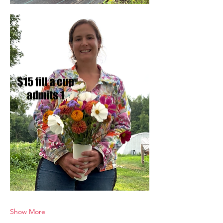
Show More