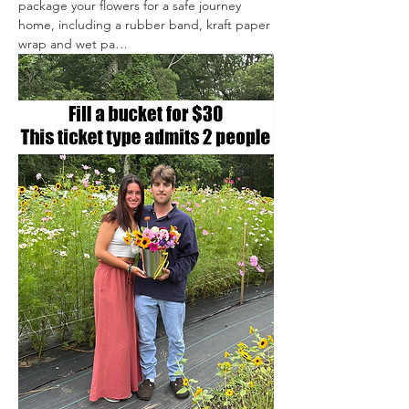
package your flowers for a safe journey 
home, including a rubber band, kraft paper 
wrap and wet pa…