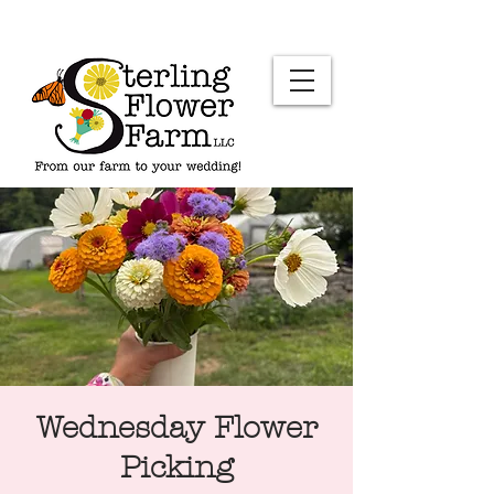
Wednesday Flower
Picking