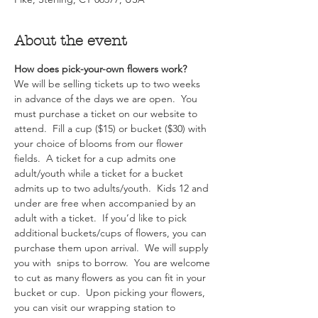
About the event
How does pick-your-own flowers work?  
We will be selling tickets up to two weeks 
in advance of the days we are open.  You 
must purchase a ticket on our website to 
attend.  Fill a cup ($15) or bucket ($30) with 
your choice of blooms from our flower 
fields.  A ticket for a cup admits one 
adult/youth while a ticket for a bucket 
admits up to two adults/youth.  Kids 12 and 
under are free when accompanied by an 
adult with a ticket.  If you’d like to pick 
additional buckets/cups of flowers, you can 
purchase them upon arrival.  We will supply 
you with  snips to borrow.  You are welcome 
to cut as many flowers as you can fit in your 
bucket or cup.  Upon picking your flowers, 
you can visit our wrapping station to 