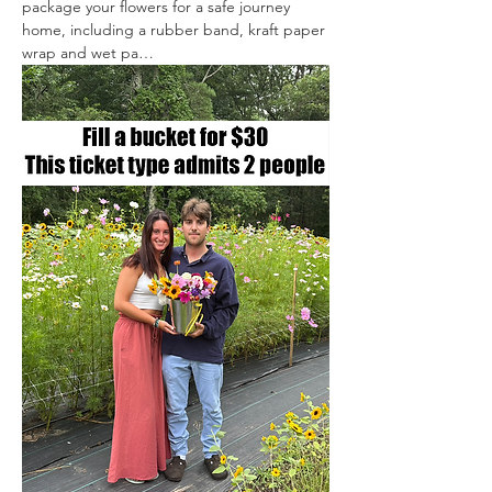
package your flowers for a safe journey 
home, including a rubber band, kraft paper 
wrap and wet pa…