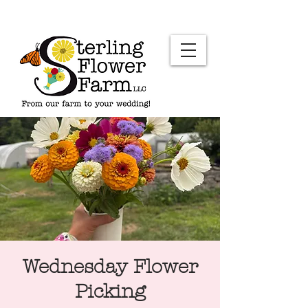
Wednesday Flower
Picking