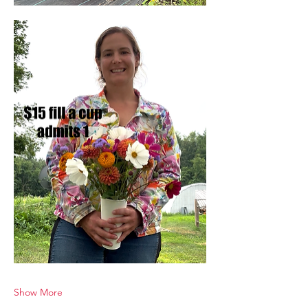
Show More