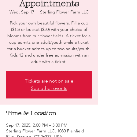
Appointments
Wed, Sep 17
  |  
Sterling Flower Farm LLC
Pick your own beautiful flowers. Fill a cup
($15) or bucket ($30) with your choice of
blooms from our flower fields. A ticket for a
cup admits one adult/youth while a ticket
for a bucket admits up to two adults/youth.
Kids 12 and under free admission with an
adult with a ticket.
Tickets are not on sale
See other events
Time & Location
Sep 17, 2025, 2:00 PM – 3:00 PM
Sterling Flower Farm LLC, 1080 Plainfield
Pike, Sterling, CT 06377, USA