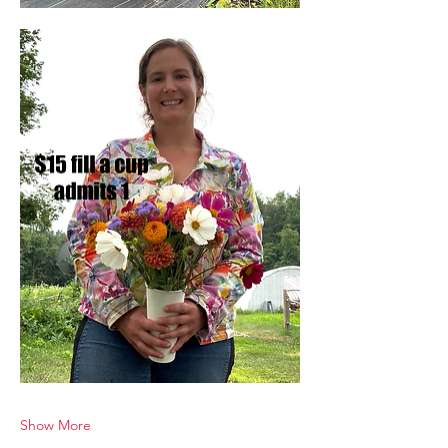
Show More