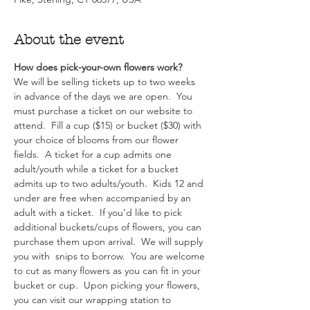
About the event
How does pick-your-own flowers work?  
We will be selling tickets up to two weeks 
in advance of the days we are open.  You 
must purchase a ticket on our website to 
attend.  Fill a cup ($15) or bucket ($30) with 
your choice of blooms from our flower 
fields.  A ticket for a cup admits one 
adult/youth while a ticket for a bucket 
admits up to two adults/youth.  Kids 12 and 
under are free when accompanied by an 
adult with a ticket.  If you’d like to pick 
additional buckets/cups of flowers, you can 
purchase them upon arrival.  We will supply 
you with  snips to borrow.  You are welcome 
to cut as many flowers as you can fit in your 
bucket or cup.  Upon picking your flowers, 
you can visit our wrapping station to 