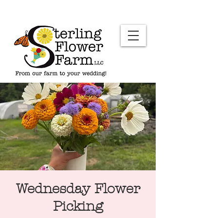
Wednesday Flower
Picking