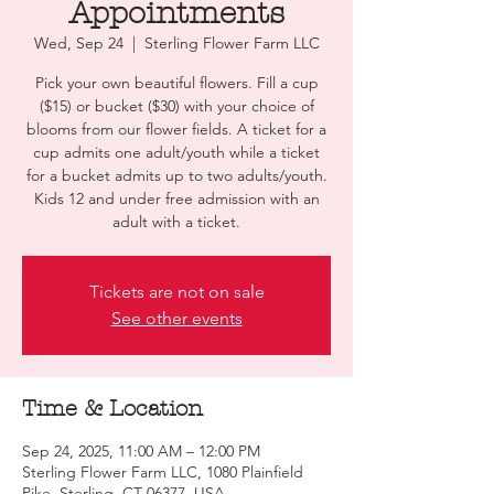
Appointments
Wed, Sep 24
  |  
Sterling Flower Farm LLC
Pick your own beautiful flowers. Fill a cup
($15) or bucket ($30) with your choice of
blooms from our flower fields. A ticket for a
cup admits one adult/youth while a ticket
for a bucket admits up to two adults/youth.
Kids 12 and under free admission with an
adult with a ticket.
Tickets are not on sale
See other events
Time & Location
Sep 24, 2025, 11:00 AM – 12:00 PM
Sterling Flower Farm LLC, 1080 Plainfield
Pike, Sterling, CT 06377, USA