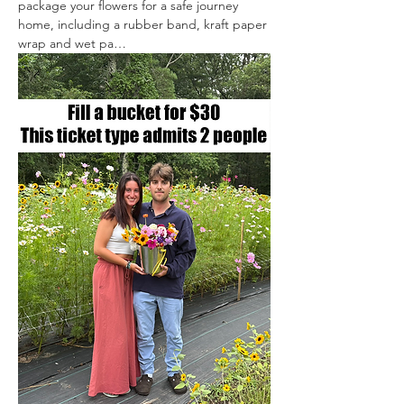
package your flowers for a safe journey 
home, including a rubber band, kraft paper 
wrap and wet pa…