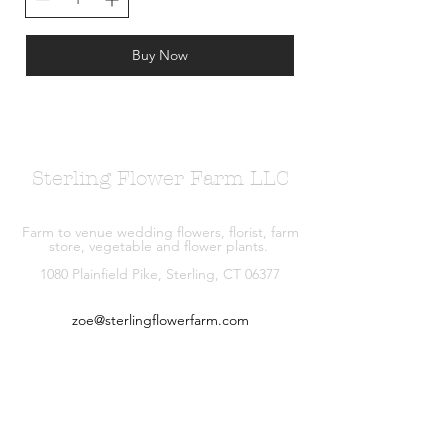
Buy Now
Sterling Flower Farm LLC
Farm to venue wedding flowers, florist, farm
store, vegetable and flower plants.
1080 Plainfield Pike, Sterling, CT 06377
zoe@sterlingflowerfarm.com
Explore
Wedding Flowers
Shop