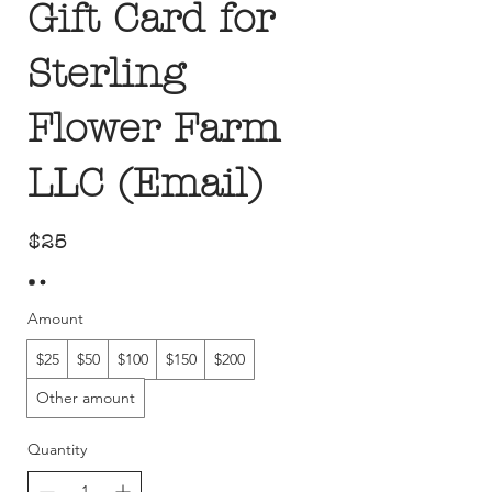
Gift Card for
Sterling
Flower Farm
LLC (Email)
$25
Amount
$25
$50
$100
$150
$200
Other amount
Quantity