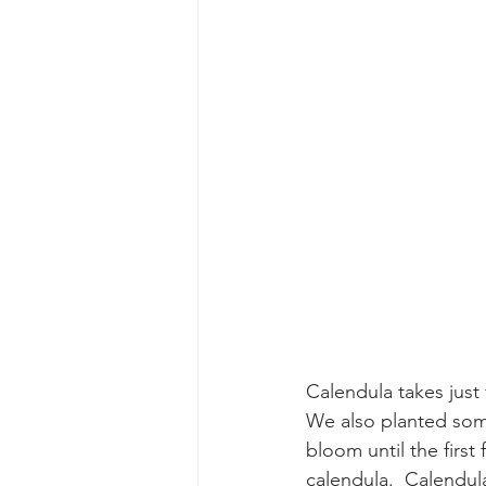
Calendula takes just 
We also planted some 
bloom until the first
calendula.  Calendul