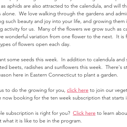
as aphids are also attracted to the calendula, and will th
 alone.  We love walking through the gardens and admir
ng such beauty and joy into your life, and growing them i
ng activity for us.  Many of the flowers we grow such as 
 wonderful variation from one flower to the next.  It is 
types of flowers open each day.  
nt some seeds this week.  In addition to calendula and
ed beets, radishes and sunflowers this week.  There's stil
season here in Eastern Connecticut to plant a garden.  
 us to do the growing for you, 
click here
 to join our vege
 now booking for the ten week subscription that starts i
le subscription is right for you?  
Click here
 to learn abo
t what it is like to be in the program.