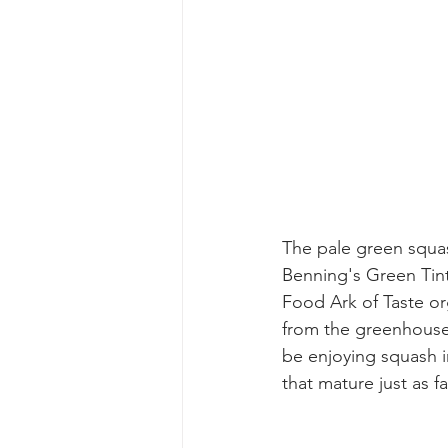
The pale green squas
Benning's Green Tin
Food Ark of Taste org
from the greenhouse.
be enjoying squash i
that mature just as f