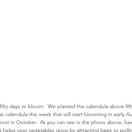
fifty days to bloom.  We planted the calendula above fift
calendula this week that will start blooming in early Au
 frost in October.  As you can see in the photo above, be
a helps your vegetables grow by attracting bees to pollin