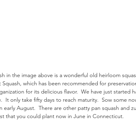
h in the image above is a wonderful old heirloom squash
t Squash, which has been recommended for preservation
anization for its delicious flavor.  We have just started 
  It only take fifty days to reach maturity.  Sow some n
n early August.  There are other patty pan squash and z
ast that you could plant now in June in Connecticut.  