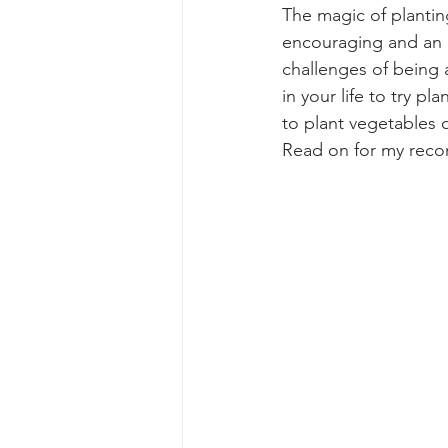
The magic of planting
encouraging and an a
challenges of being a
in your life to try pl
to plant vegetables o
Read on for my recom