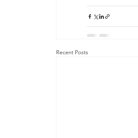
Recent Posts