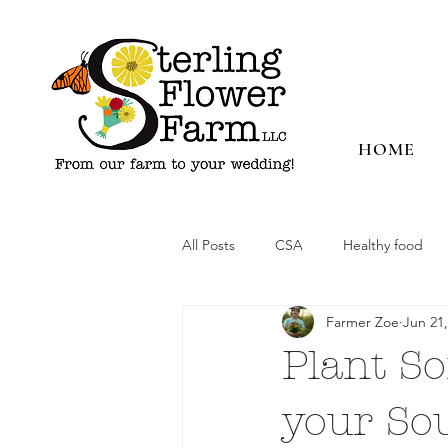
HOME
All Posts
CSA
Healthy food
Farmer Zoe
Jun 21,
Plant S
your So