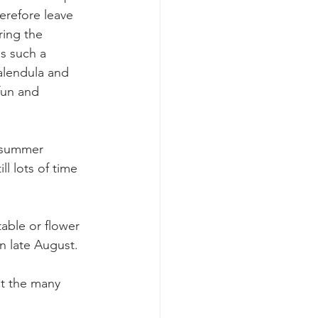
erefore leave 
ing the 
s such a 
calendula and 
fun and 
 summer 
l lots of time 
table or flower 
n late August.  
ut the many 