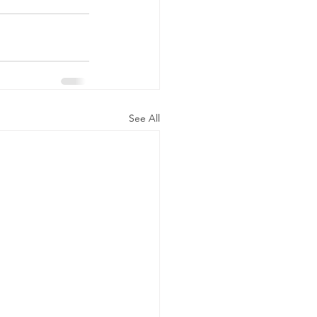
See All