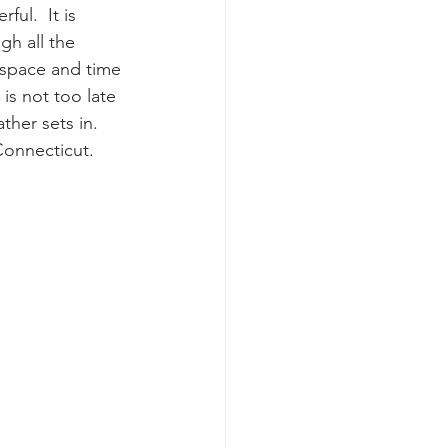
ul.  It is 
h all the 
e space and time 
 is not too late 
ther sets in.  
Connecticut. 