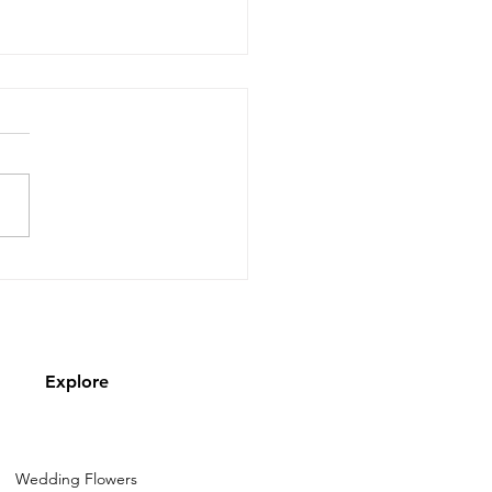
py almost September!
Explore
Wedding Flowers