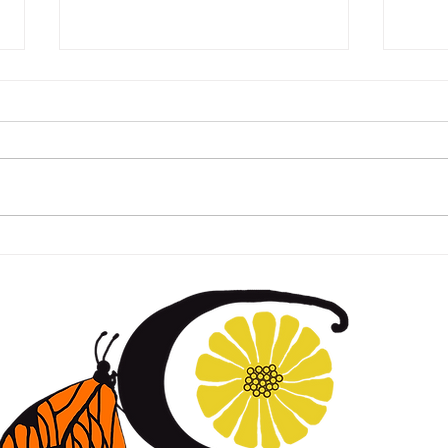
Happy Spring!
Hap