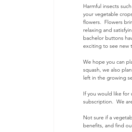
Harmful insects such 
your vegetable crops
flowers.  Flowers bri
relaxing and satisfyi
bachelor buttons have
exciting to see new 
We hope you can pla
squash, we also plant
left in the growing 
If you would like for
subscription.  We are
Not sure if a vegetab
benefits, and find ou