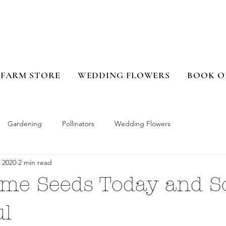
FARM STORE
WEDDING FLOWERS
BOOK O
Gardening
Pollinators
Wedding Flowers
 2020
2 min read
ome Seeds Today and S
ul