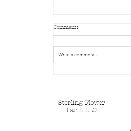
Comments
Write a comment...
Spring is doing it's thing!
Sterling Flower
Farm LLC