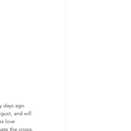
y days ago.  
gust, and will 
es love 
ate the crops.  