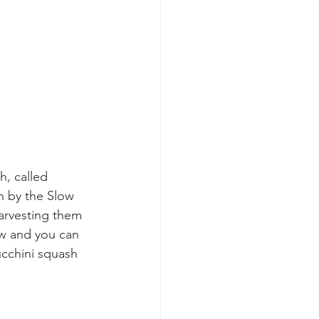
, called 
 by the Slow 
harvesting them 
ow and you can 
ucchini squash 