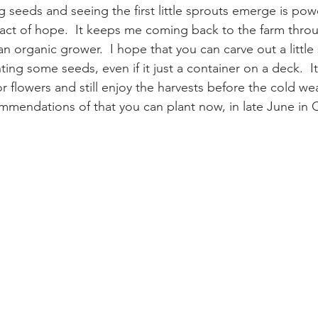
 seeds and seeing the first little sprouts emerge is powerf
ct of hope.  It keeps me coming back to the farm throug
n organic grower.  I hope that you can carve out a littl
anting some seeds, even if it just a container on a deck.  It
r flowers and still enjoy the harvests before the cold wea
mendations of that you can plant now, in late June in 