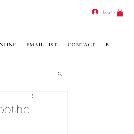
Log In
NLINE
EMAIL LIST
CONTACT
BLOG
oothe