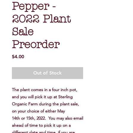
Pepper -
2022 Plant
Sale
Preorder
Price
$4.00
Out of Stock
The plant comes in a four inch pot,
and you will pick it up at Sterling
Organic Farm during the plant sale,
on your choice of either May
14th or 15th, 2022. You may also email
ahead of time to pick it up on a
different date and time, if you are