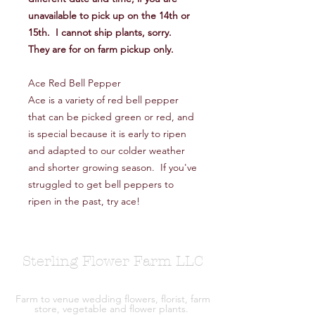
unavailable to pick up on the 14th or
15th. I cannot ship plants, sorry.
They are for on farm pickup only.
Ace Red Bell Pepper
Ace is a variety of red bell pepper
that can be picked green or red, and
is special because it is early to ripen
and adapted to our colder weather
and shorter growing season. If you've
struggled to get bell peppers to
ripen in the past, try ace!
Sterling Flower Farm LLC
Farm to venue wedding flowers, florist, farm
store, vegetable and flower plants.