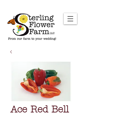
Ace Red Bell