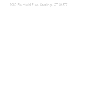
1080 Plainfield Pike, Sterling, CT 06377
zoe@sterlingflowerfarm.com
Explore
Wedding Flowers
Shop
Contact
About
Facebook