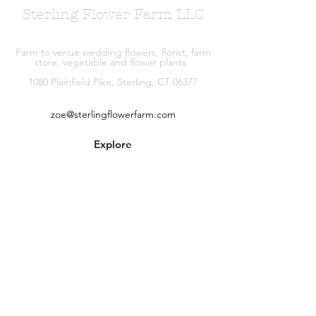
Sterling Flower Farm LLC
Farm to venue wedding flowers, florist, farm
store, vegetable and flower plants.
1080 Plainfield Pike, Sterling, CT 06377
zoe@sterlingflowerfarm.com
Explore
Wedding Flowers
Shop
Contact
About
Facebook