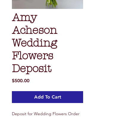
Amy
Acheson
Wedding
Flowers
Deposit
Price
$500.00
Add To Cart
Deposit for Wedding Flowers Order