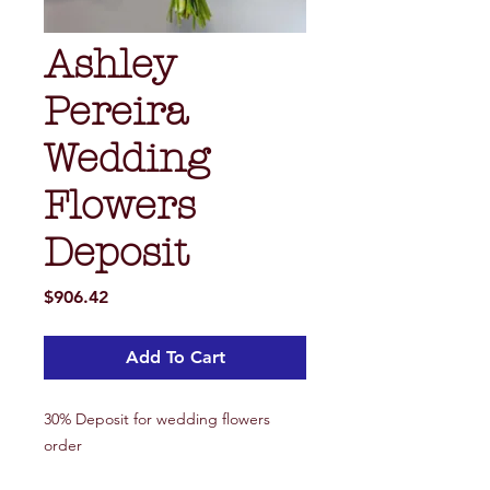
Ashley
Pereira
Wedding
Flowers
Deposit
Price
$906.42
Add To Cart
30% Deposit for wedding flowers
order