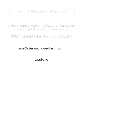
Sterling Flower Farm LLC
Farm to venue wedding flowers, florist, farm
store, vegetable and flower plants.
1080 Plainfield Pike, Sterling, CT 06377
zoe@sterlingflowerfarm.com
Explore
Wedding Flowers
Shop
Contact
About
Facebook