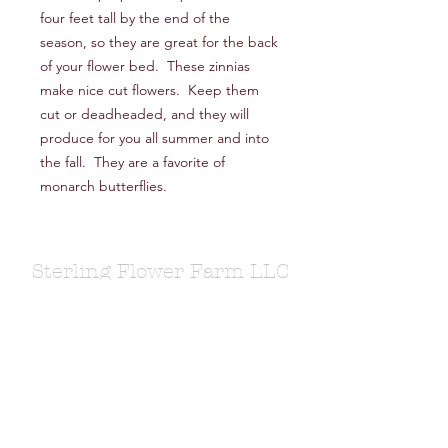
four feet tall by the end of the
season, so they are great for the back
of your flower bed. These zinnias
make nice cut flowers. Keep them
cut or deadheaded, and they will
produce for you all summer and into
the fall. They are a favorite of
monarch butterflies.
Sterling Flower Farm LLC
Farm to venue wedding flowers, florist, farm
store, vegetable and flower plants.
1080 Plainfield Pike, Sterling, CT 06377
zoe@sterlingflowerfarm.com