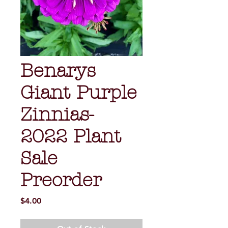
Benarys
Giant Purple
Zinnias-
2022 Plant
Sale
Preorder
Price
$4.00