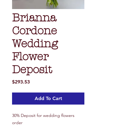
Brianna
Cordone
Wedding
Flower
Deposit
Price
$293.53
Add To Cart
30% Deposit for wedding flowers
order