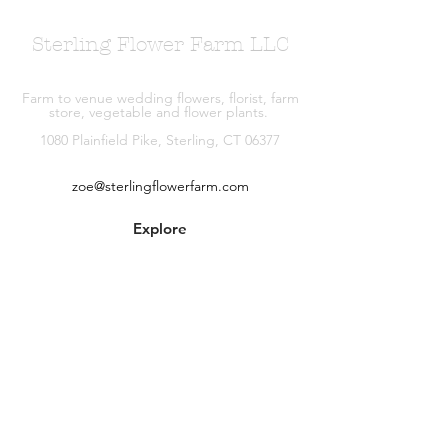
Sterling Flower Farm LLC
Farm to venue wedding flowers, florist, farm
store, vegetable and flower plants.
1080 Plainfield Pike, Sterling, CT 06377
zoe@sterlingflowerfarm.com
Explore
Wedding Flowers
Shop
Contact
About
Facebook