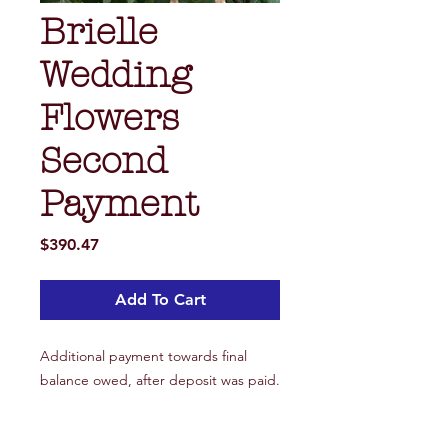
Brielle
Wedding
Flowers
Second
Payment
Price
$390.47
Add To Cart
Additional payment towards final
balance owed, after deposit was paid.