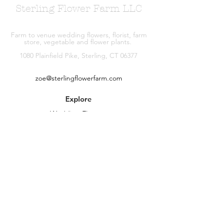
Sterling Flower Farm LLC
Farm to venue wedding flowers, florist, farm
store, vegetable and flower plants.
1080 Plainfield Pike, Sterling, CT 06377
zoe@sterlingflowerfarm.com
Explore
Wedding Flowers
Shop
Contact
About
Facebook