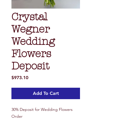
Crystal
Wegner
Wedding
Flowers
Deposit
Price
$973.10
Add To Cart
30% Deposit for Wedding Flowers
Order