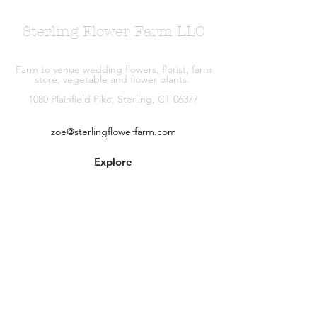
Sterling Flower Farm LLC
Farm to venue wedding flowers, florist, farm
store, vegetable and flower plants.
1080 Plainfield Pike, Sterling, CT 06377
zoe@sterlingflowerfarm.com
Explore
Wedding Flowers
Shop
Contact
About
Facebook