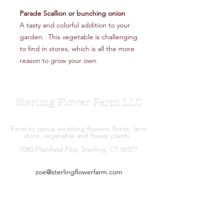
Parade Scallion or bunching onion
A tasty and colorful addition to your
garden. This vegetable is challenging
to find in stores, which is all the more
reason to grow your own.
Sterling Flower Farm LLC
Farm to venue wedding flowers, florist, farm
store, vegetable and flower plants.
1080 Plainfield Pike, Sterling, CT 06377
zoe@sterlingflowerfarm.com
Explore
Wedding Flowers