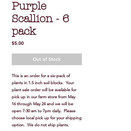
Purple
Scallion - 6
pack
Price
$5.00
Out of Stock
This is an order for a six-pack of
plants in 1.5 inch soil blocks. Your
plant sale order will be available for
pick up in our farm store from May
16 through May 24 and we will be
open 7:30 am to 7pm daily. Please
choose local pick up for your shipping
option. We do not ship plants.