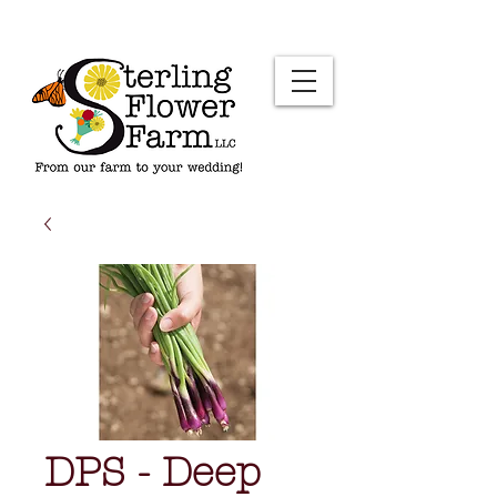
DPS - Deep