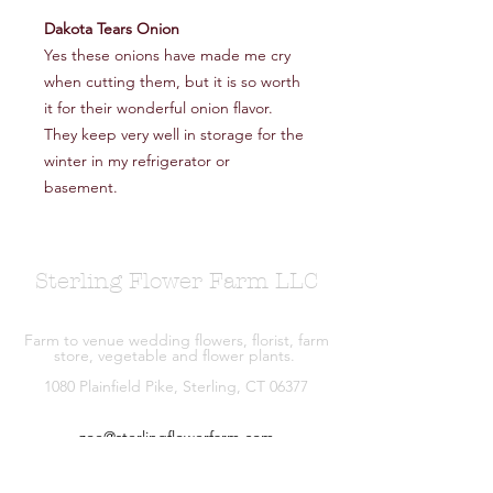
Dakota Tears Onion
Yes these onions have made me cry
when cutting them, but it is so worth
it for their wonderful onion flavor.
They keep very well in storage for the
winter in my refrigerator or
basement.
Sterling Flower Farm LLC
Farm to venue wedding flowers, florist, farm
store, vegetable and flower plants.
1080 Plainfield Pike, Sterling, CT 06377
zoe@sterlingflowerfarm.com
Explore