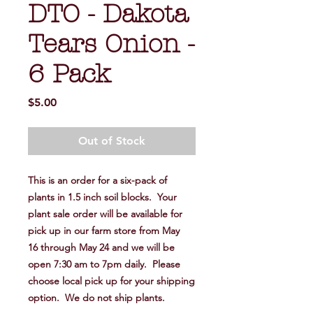
DTO - Dakota
Tears Onion -
6 Pack
Price
$5.00
Out of Stock
This is an order for a six-pack of
plants in 1.5 inch soil blocks. Your
plant sale order will be available for
pick up in our farm store from May
16 through May 24 and we will be
open 7:30 am to 7pm daily. Please
choose local pick up for your shipping
option. We do not ship plants.