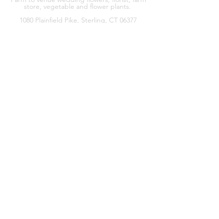
store, vegetable and flower plants.
1080 Plainfield Pike, Sterling, CT 06377
zoe@sterlingflowerfarm.com
Explore
Wedding Flowers
Shop
Contact
About
Facebook