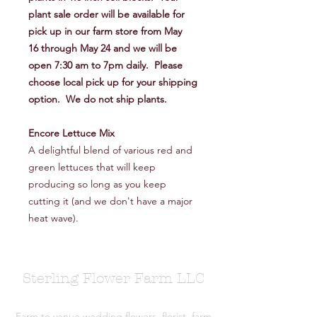
plant sale order will be available for
pick up in our farm store from May
16 through May 24 and we will be
open 7:30 am to 7pm daily. Please
choose local pick up for your shipping
option. We do not ship plants.
Encore Lettuce Mix
A delightful blend of various red and
green lettuces that will keep
producing so long as you keep
cutting it (and we don't have a major
heat wave).
Sterling Flower Farm LLC
Farm to venue wedding flowers, florist, farm