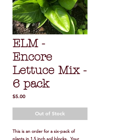
ELM -
Encore
Lettuce Mix -
6 pack
Price
$5.00
Out of Stock
This is an order for a six-pack of
plants in 1.5 inch soil blocks. Your