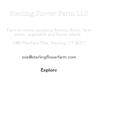
Sterling Flower Farm LLC
Farm to venue wedding flowers, florist, farm
store, vegetable and flower plants.
1080 Plainfield Pike, Sterling, CT 06377
zoe@sterlingflowerfarm.com
Explore
Wedding Flowers
Shop
Contact
About
Facebook