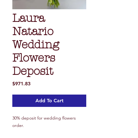
Laura
Natario
Wedding
Flowers
Deposit
Price
$971.83
Add To Cart
30% deposit for wedding flowers
order.