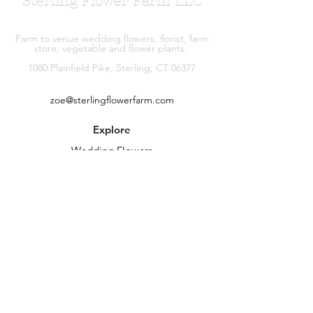
Sterling Flower Farm LLC
Farm to venue wedding flowers, florist, farm
store, vegetable and flower plants.
1080 Plainfield Pike, Sterling, CT 06377
zoe@sterlingflowerfarm.com
Explore
Wedding Flowers
Shop
Contact
About
Facebook