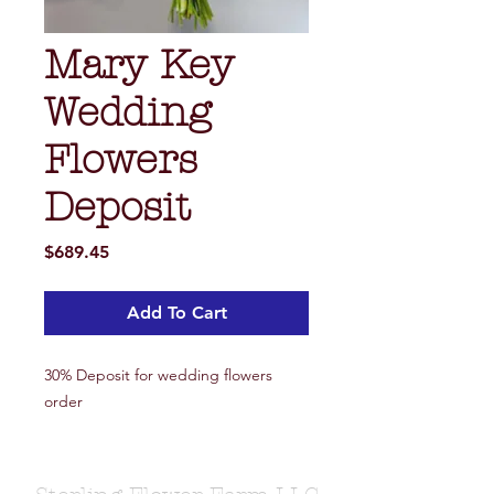
Mary Key
Wedding
Flowers
Deposit
Price
$689.45
Add To Cart
30% Deposit for wedding flowers
order