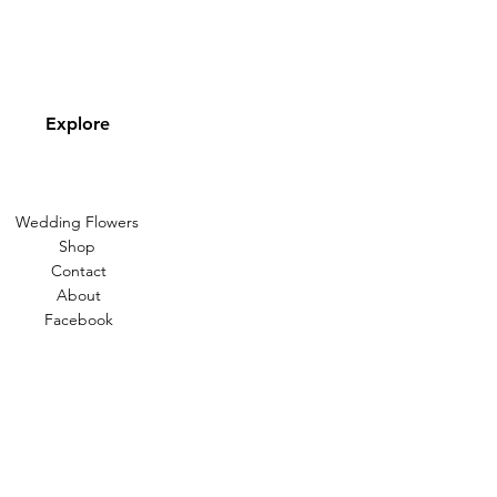
Explore
Wedding Flowers
Shop
Contact
About
Facebook