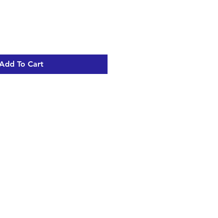
Add To Cart