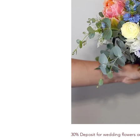
30% Deposit for wedding flowers o