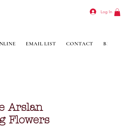
Log In
NLINE
EMAIL LIST
CONTACT
BLOG
e Arslan
g Flowers