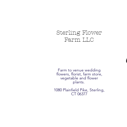
Sterling Flower
Farm LLC
Farm to venue wedding
flowers, florist, farm store,
vegetable and flower
plants.
1080 Plainfield Pike, Sterling,
CT 06377