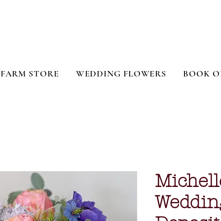
FARM STORE
WEDDING FLOWERS
BOOK O
Michell
Weddin