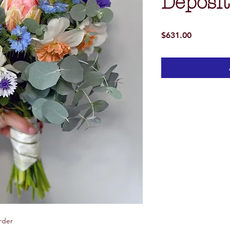
Deposit
Price
$631.00
rder