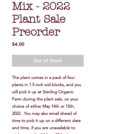
Mix - 2022
Plant Sale
Preorder
Price
$4.00
Out of Stock
The plant comes in a pack of four
plants in 1.5 inch soil blocks, and you
will pick it up at Sterling Organic
Farm during the plant sale, on your
choice of either May 14th or 15th,
2022. You may also email ahead of
time to pick it up on a different date
and time, if you are unavailable to