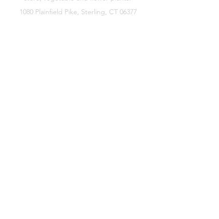
1080 Plainfield Pike, Sterling, CT 06377
zoe@sterlingflowerfarm.com
Explore
Wedding Flowers
Shop
Contact
About
Facebook