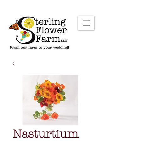
Nasturtium