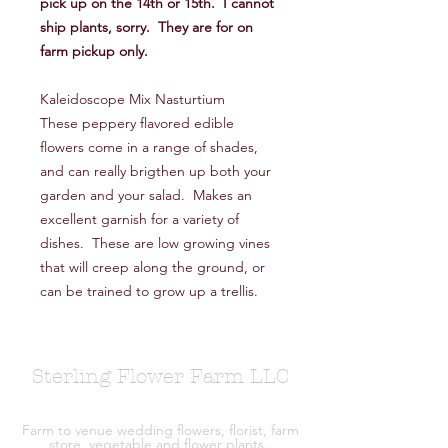
pick up on the 14th or 15th. I cannot
ship plants, sorry. They are for on
farm pickup only.
Kaleidoscope Mix Nasturtium
These peppery flavored edible
flowers come in a range of shades,
and can really brigthen up both your
garden and your salad. Makes an
excellent garnish for a variety of
dishes. These are low growing vines
that will creep along the ground, or
can be trained to grow up a trellis.
Sterling Flower Farm LLC
Farm to venue wedding flowers, florist, farm
store, vegetable and flower plants.