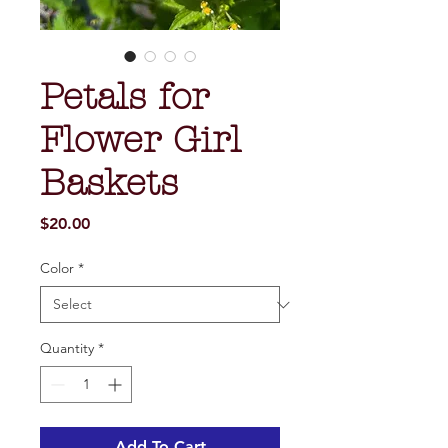
Petals for
Flower Girl
Baskets
Price
$20.00
Color
*
Quantity
*
Add To Cart