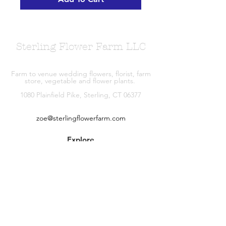
Sterling Flower Farm LLC
Farm to venue wedding flowers, florist, farm
store, vegetable and flower plants.
1080 Plainfield Pike, Sterling, CT 06377
zoe@sterlingflowerfarm.com
Explore
Wedding Flowers
Shop
Contact
About
Facebook