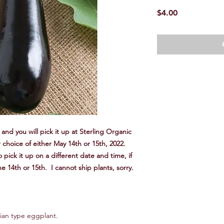
Price
$4.00
and you will pick it up at Sterling Organic
 choice of either May 14th or 15th, 2022.
 pick it up on a different date and time, if
he 14th or 15th. I cannot ship plants, sorry.
talian type eggplant.