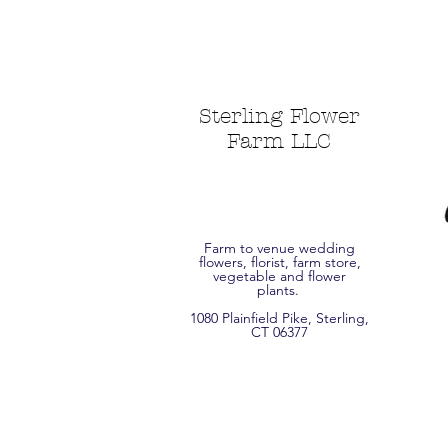
Sterling Flower
Farm LLC
Farm to venue wedding
flowers, florist, farm store,
vegetable and flower
plants.
1080 Plainfield Pike, Sterling,
CT 06377