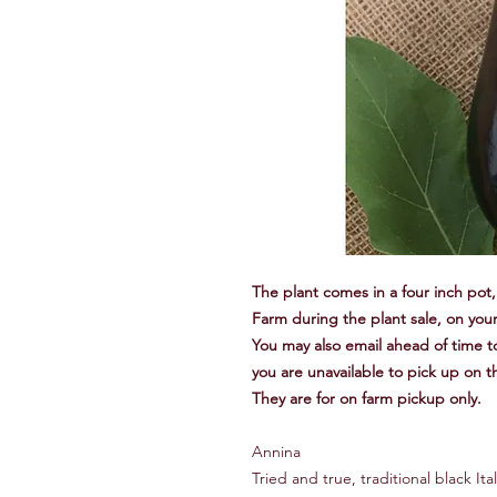
The plant comes in a four inch pot, 
Farm during the plant sale, on your
You may also email ahead of time to
you are unavailable to pick up on t
They are for on farm pickup only.
Annina
Tried and true, traditional black I