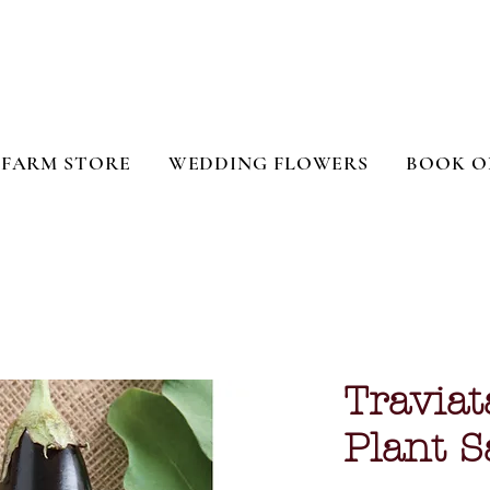
FARM STORE
WEDDING FLOWERS
BOOK O
Traviat
Plant S