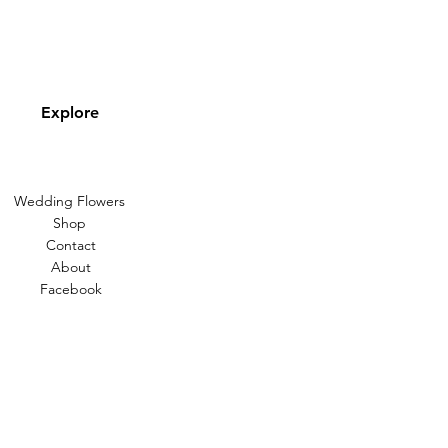
Explore
Wedding Flowers
Shop
Contact
About
Facebook