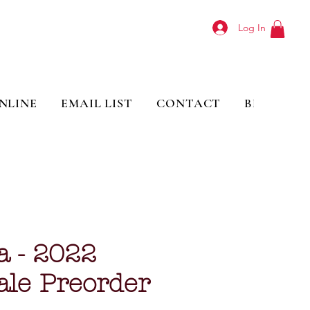
Log In
NLINE
EMAIL LIST
CONTACT
BLOG
a - 2022
ale Preorder