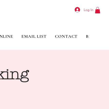
Log In
NLINE
EMAIL LIST
CONTACT
BLOG
king