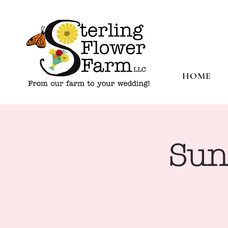
HOME
Sun