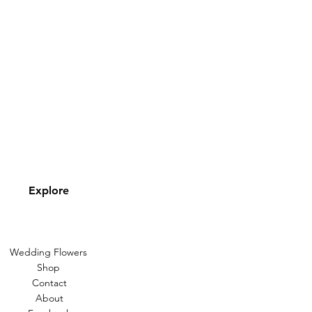
Explore
Wedding Flowers
Shop
Contact
About