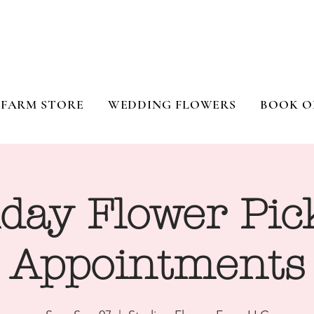
FARM STORE
WEDDING FLOWERS
BOOK O
day Flower Pic
Appointments