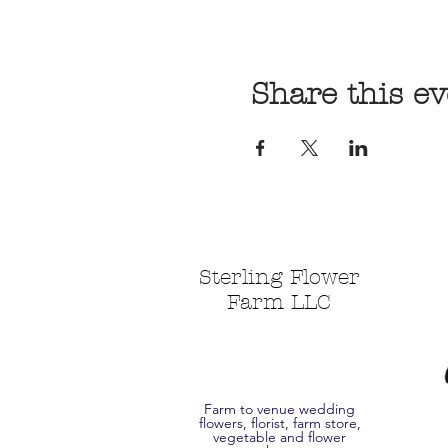
Share this ev
Sterling Flower
Farm LLC
Farm to venue wedding
flowers, florist, farm store,
vegetable and flower