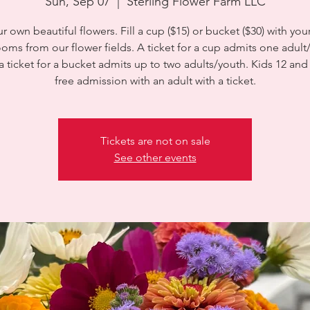
Sun, Sep 07
  |  
Sterling Flower Farm LLC
ur own beautiful flowers. Fill a cup ($15) or bucket ($30) with you
ooms from our flower fields. A ticket for a cup admits one adult
a ticket for a bucket admits up to two adults/youth. Kids 12 an
free admission with an adult with a ticket.
Tickets are not on sale
See other events