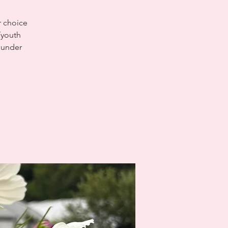
r choice
/youth
d under