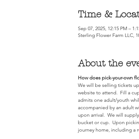
Time & Loca
Sep 07, 2025, 12:15 PM – 1:
Sterling Flower Farm LLC, 10
About the ev
How does pick-your-own flo
We will be selling tickets 
website to attend.  Fill a cu
admits one adult/youth whil
accompanied by an adult with
upon arrival.  We will suppl
bucket or cup.  Upon picking
journey home, including a 