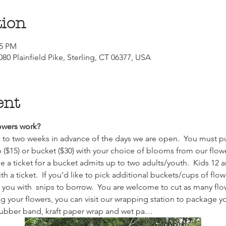
tion
15 PM
80 Plainfield Pike, Sterling, CT 06377, USA
ent
wers work?  
up to two weeks in advance of the days we are open.  You must pu
p ($15) or bucket ($30) with your choice of blooms from our flower
e a ticket for a bucket admits up to two adults/youth.  Kids 12 
 a ticket.  If you’d like to pick additional buckets/cups of fl
y you with  snips to borrow.  You are welcome to cut as many flow
 your flowers, you can visit our wrapping station to package you
rubber band, kraft paper wrap and wet pa…