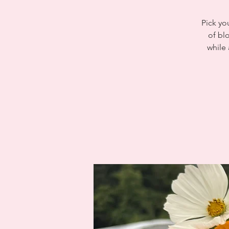
Pick yo
of bl
while 