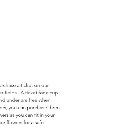
rchase a ticket on our 
 fields.  A ticket for a cup 
and under are free when 
owers, you can purchase them 
ers as you can fit in your 
r flowers for a safe 