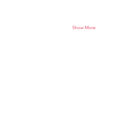
Show More